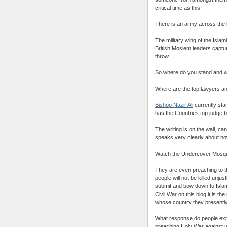
critical time as this.
There is an army across the l
The military wing of the Islam
British Moslem leaders captu
throw.
So where do you stand and w
Where are the top lawyers an
Bishop Nazir Ali
currently sta
has the Countries top judge 
The writing is on the wall, ca
speaks very clearly about no
Watch the Undercover Mosqu
They are even preaching to t
people will not be killed unju
submit and bow down to Islam
Civil War on this blog it is t
whose country they presently
What response do people expec
preaching Holy War against 