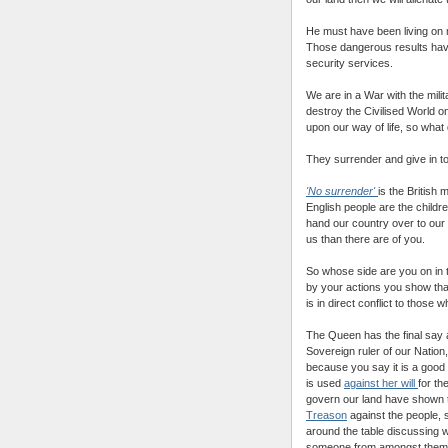
He must have been living on 
Those dangerous results hav
security services.
We are in a War with the milit
destroy the Civilised World on 
upon our way of life, so what
They surrender and give in 
'No surrender'
is the British
English people are the childr
hand our country over to our
us than there are of you.
So whose side are you on in 
by your actions you show th
is in direct conflict to those
The Queen has the final say a
Sovereign ruler of our Nation,
because you say it is a good
is used
against her will
for th
govern our land have shown t
Treason
against the people, s
around the table discussing w
someone from amongst them ha