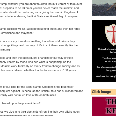
rst step, whether you are about to climb Mount Everest or take over
first step has to be taken or you will never reach the summit, and
se who should be protecting us is giving the Islamic Kingdom of
towards independence, the first State sanctioned flag of conquest
lamic Religion will just accept these first steps and then not force
s of violence and mayhem?
n our society if we do something that offends Moslems they
change things and our way of life to suit them, exactly like the
campaign.
ences and then the subsequent changing of our way of life is
mmonly known by those who see what is happening, as the
 Moslem work tirelessly on every front to change society and its
ally becomes Islamic, whether that be tomorrow or in 100 years.
 of our land for the alien Islamic Kingdom is the first major
 conquest against us because the British State has surrendered and
Click image
fully with not much loss of life on both sides.
d based upon the present facts?
ess we give in to their demands of running their own affairs upon
e them which would end in dangerous results.