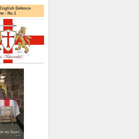
English Defence
ew - No.1