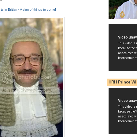
ts in Britian - A sign of things to come!
HRH Prince Wi