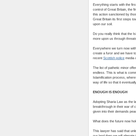
Everything starts with the fi
control of Great Britain, the 
this action sanctioned by tho
Great Britain its first steps 
upon our soil.
Do you really think that the Is
more upon us through threat
Everywhere we turn now withi
create a furor and we have to 
recent
Scottish police
media 
The list of pathetic minor off
endless. This is what is co
Islamification process, where
way of life so that it eventu
ENOUGH IS ENOUGH
Adopting Sharia Law as the law
breakthrough in their war of
given into their demands peace
What does the future now hol
This lawyer has said that unl
our land then we will alienat