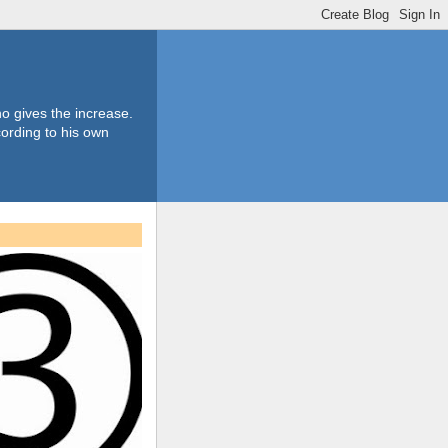
o gives the increase.
ording to his own