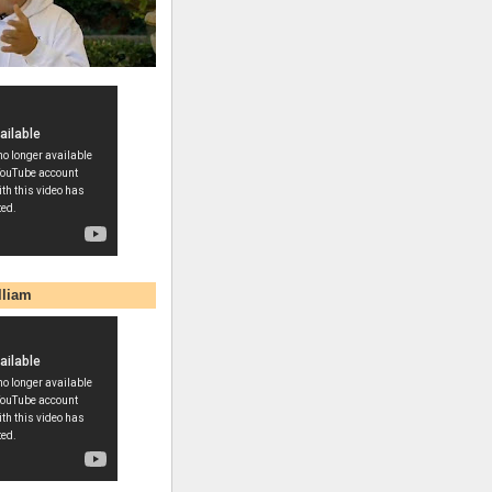
lliam