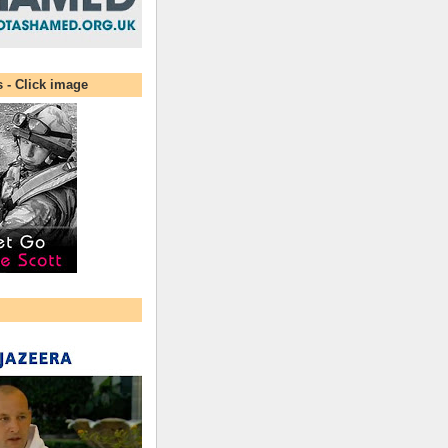
s - Click image