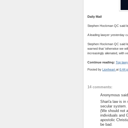
Daily Mail
Stephen Hockman QC said legal
A leading lawyer yesterday cal
Stephen Hockman QC said lega
warned that 'otherwise we will
increasingly alienated, with v
Continue reading:
Top lawy
Posted by
Lionheart
at
6:44 
14 comments:
Anonymous said.
Shari'a law is i
secular system. 
(We should not a
individuals and 
apostolic Christi
be bad.