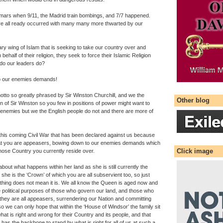
mars when 9/11, the Madrid train bombings, and 7/7 happened.
e all ready occurred with many many more thwarted by our
ary wing of Islam that is seeking to take our country over and
behalf of their religion, they seek to force their Islamic Religion
 do our leaders do?
to our enemies demands!
 motto so greatly phrased by Sir Winston Churchill, and we the
Other blog
en of Sir Winston so you few in positions of power might want to
 enemies but we the English people do not and there are more of
this coming Civil War that has been declared against us because
at you are appeasers, bowing down to our enemies demands which
Click image
 whose Country you currently reside over.
bout what happens within her land as she is still currently the
 she is the ‘Crown’ of which you are all subservient too, so just
 thing does not mean it is. We all know the Queen is aged now and
e political purposes of those who govern our land, and those who
hey are all appeasers, surrendering our Nation and committing
o we can only hope that within the ‘House of Windsor’ the family sit
hat is right and wrong for their Country and its people, and that
s the backbone to stand by what is right for all of us at such a