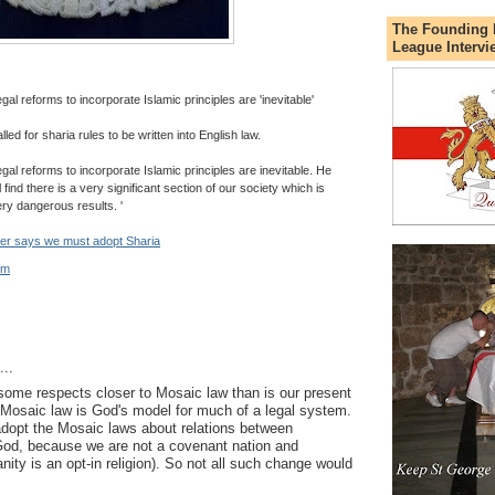
The Founding 
League Intervi
 reforms to incorporate Islamic principles are 'inevitable'
led for sharia rules to be written into English law.
l reforms to incorporate Islamic principles are inevitable. He
 find there is a very significant section of our society which is
ery dangerous results. '
er says we must adopt Sharia
pm
..
n some respects closer to Mosaic law than is our present
Mosaic law is God's model for much of a legal system.
dopt the Mosaic laws about relations between
God, because we are not a covenant nation and
anity is an opt-in religion). So not all such change would