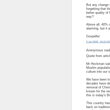
But any change w
forgetting that t
better quality of
way?
Above all, 40% o
alarming, but it
Gospeller
5 Jul 2008, 19:22:00
Anonymous said.
Quote from articl
Mr Hockman said:
Muslim population
culture into our o
We have been trad
decades have de
removal of Christ
known for the ne
this is today's Br
This country has
back on tradition