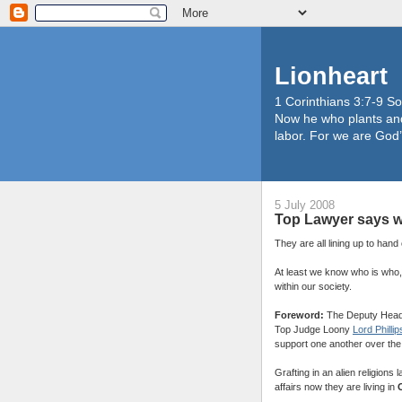
Lionheart
1 Corinthians 3:7-9 So
Now he who plants and
labor. For we are God’
5 July 2008
Top Lawyer says w
They are all lining up to han
At least we know who is who,
within our society.
Foreword:
The Deputy Head 
Top Judge Loony
Lord Phillip
support one another over the 
Grafting in an alien religions 
affairs now they are living in