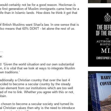
ould certainly not be for a good reason. Hockman is
he first generation of Muslim immigrants came here for a
 life than in Islamic lands. How does he think it got that
f British Muslims want Shari'a law. In one sense that is
 also means that 60% DON'T - let alone the rest of us.
..
e:
 'Given the world situation and our own substantial
, it is vital that we look at ways to integrate Muslim
wn traditions.'
itionally a Christian country that over the last 4
cided to become a secular country by the steady
ian element from our institutions which are too well
ed of me to link. Whether you agree with this or not,
itain.
 chosen to become a secular society and turned its
al Christian values then why is the need to introduce