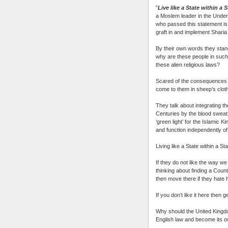
”
Live like a State within a 
a Moslem leader in the Unde
who passed this statement is 
graft in and implement Sharia
By their own words they stand
why are these people in such p
these alien religious laws?
Scared of the consequences i
come to them in sheep’s cloth
They talk about integrating the
Centuries by the blood sweat t
‘green light’ for the Islamic K
and function independently of 
Living like a State within a Sta
If they do not like the way we
thinking about finding a Count
then move there if they hate
If you don’t like it here then g
Why should the United Kingdo
English law and become its o