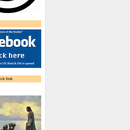
ck link