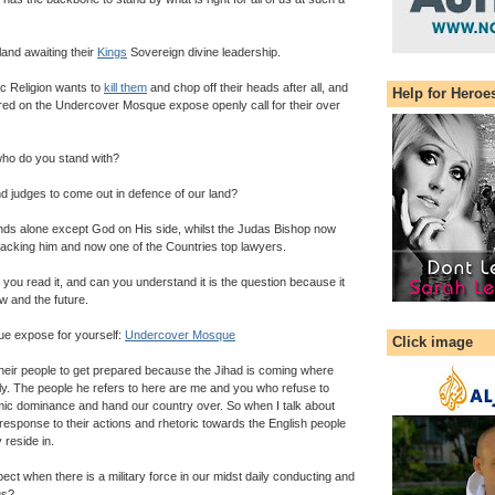
and awaiting their
Kings
Sovereign divine leadership.
ic Religion wants to
kill them
and chop off their heads after all, and
Help for Heroe
red on the Undercover Mosque expose openly call for their over
ho do you stand with?
d judges to come out in defence of our land?
nds alone except God on His side, whilst the Judas Bishop now
backing him and now one of the Countries top lawyers.
n you read it, and can you understand it is the question because it
w and the future.
e expose for yourself:
Undercover Mosque
Click image
heir people to get prepared because the Jihad is coming where
stly. The people he refers to here are me and you who refuse to
ic dominance and hand our country over. So when I talk about
he response to their actions and rhetoric towards the English people
 reside in.
t when there is a military force in our midst daily conducting and
us?