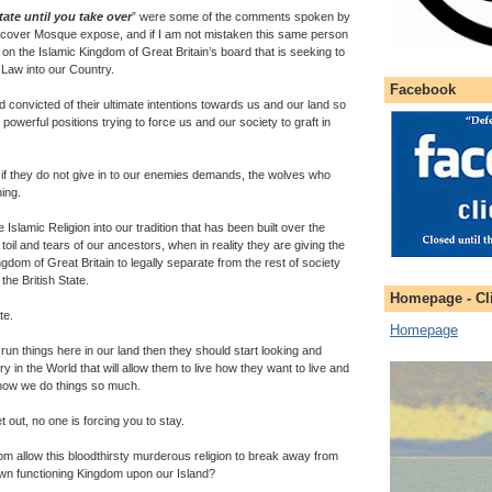
State until you take over
” were some of the comments spoken by
rcover Mosque expose, and if I am not mistaken this same person
on the Islamic Kingdom of Great Britain’s board that is seeking to
 Law into our Country.
Facebook
 convicted of their ultimate intentions towards us and our land so
owerful positions trying to force us and our society to graft in
f they do not give in to our enemies demands, the wolves who
ing.
 Islamic Religion into our tradition that has been built over the
oil and tears of our ancestors, when in reality they are giving the
ingdom of Great Britain to legally separate from the rest of society
the British State.
Homepage - Cli
te.
Homepage
 run things here in our land then they should start looking and
ry in the World that will allow them to live how they want to live and
 how we do things so much.
et out, no one is forcing you to stay.
m allow this bloodthirsty murderous religion to break away from
wn functioning Kingdom upon our Island?