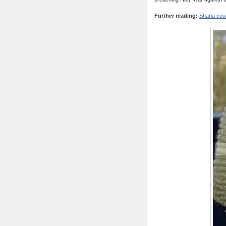
Further reading:
Sharia cour