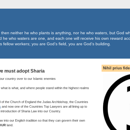
 then neither he who plants is anything, nor he who waters, but God wh
 he who waters are one, and each one will receive his own reward acc
s fellow workers; you are God’s field, you are God’s building.
Nihil prius fide
e must adopt Sharia
d our country over to our Islamic enemies
 what is what, and where people stand within the highest realms
of the Church of England the Judas Archbishop, the Countries
s
and now one of the Countries Top Lawyers are all lining up to
introduction of Sharia Law into our Country.
law into our English tradition so that they can govern their own
OUR
land.