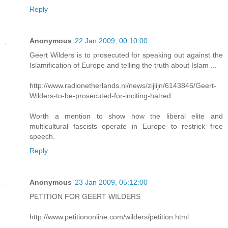
Reply
Anonymous
22 Jan 2009, 00:10:00
Geert Wilders is to prosecuted for speaking out against the
Islamification of Europe and telling the truth about Islam ...
http://www.radionetherlands.nl/news/zijlijn/6143846/Geert-
Wilders-to-be-prosecuted-for-inciting-hatred
Worth a mention to show how the liberal elite and
multicultural fascists operate in Europe to restrick free
speech.
Reply
Anonymous
23 Jan 2009, 05:12:00
PETITION FOR GEERT WILDERS
http://www.petitiononline.com/wilders/petition.html