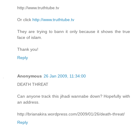
http://www.truthtube.tv
Or click
http://www.truthtube.tv
They are trying to bann it only because it shows the true
face of islam.
Thank you!
Reply
Anonymous
26 Jan 2009, 11:34:00
DEATH THREAT
Can anyone track this jihadi wannabe down? Hopefully with
an address.
http://brianakira.wordpress.com/2009/01/26/death-threat/
Reply