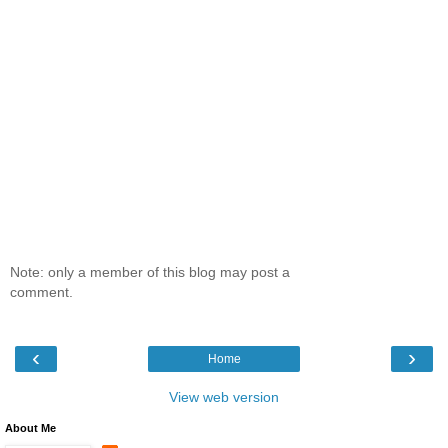
Note: only a member of this blog may post a
comment.
‹
›
Home
View web version
About Me