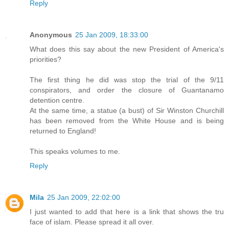
Reply
Anonymous
25 Jan 2009, 18:33:00
What does this say about the new President of America's
priorities?
The first thing he did was stop the trial of the 9/11
conspirators, and order the closure of Guantanamo
detention centre.
At the same time, a statue (a bust) of Sir Winston Churchill
has been removed from the White House and is being
returned to England!
This speaks volumes to me.
Reply
Mila
25 Jan 2009, 22:02:00
I just wanted to add that here is a link that shows the tru
face of islam. Please spread it all over.