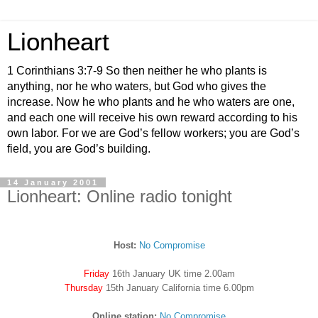
Lionheart
1 Corinthians 3:7-9 So then neither he who plants is
anything, nor he who waters, but God who gives the
increase. Now he who plants and he who waters are one,
and each one will receive his own reward according to his
own labor. For we are God’s fellow workers; you are God’s
field, you are God’s building.
14 January 2001
Lionheart: Online radio tonight
Host:
No Compromise
Friday
16th January UK time 2.00am
Thursday
15th January California time 6.00pm
Online station:
No Compromise