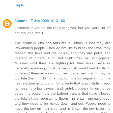
Reply
Joanne
17 Jan 2009, 01:31:00
I listened to you on the radio program, but you were cut off
not too long into it.
The problem with non-Muslims in Britain is that they are
law-abiding people. They do not like to break the laws, they
respect the laws and the police, and they are polite and
tolerant of others. I do not think they will act against
Muslims until they are fighting for their lives, because
generally speaking, most native British would find it difficult
to defend themselves without being attacked first. It may be
too late then....I do not know, but it is so important for the
next election in England, for a party that is pro-British, pro-
fairness, pro-lawfulness, and anti-European Union to be
voted into power. It is the Labour traitors that have allowed
the Islam hate monster to fluorish in Britain unchallenged,
and they need to be kicked down and out. People need to
have the law on their side, and in Britain the law is on the