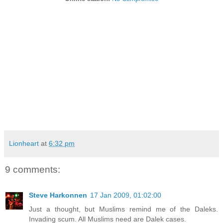
Lionheart
at
6:32 pm
9 comments:
Steve Harkonnen
17 Jan 2009, 01:02:00
Just a thought, but Muslims remind me of the Daleks.
Invading scum. All Muslims need are Dalek cases.