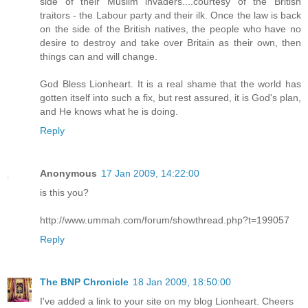
side of their Muslim invaders....courtesy of the British
traitors - the Labour party and their ilk. Once the law is back
on the side of the British natives, the people who have no
desire to destroy and take over Britain as their own, then
things can and will change.
God Bless Lionheart. It is a real shame that the world has
gotten itself into such a fix, but rest assured, it is God's plan,
and He knows what he is doing.
Reply
Anonymous
17 Jan 2009, 14:22:00
is this you?
http://www.ummah.com/forum/showthread.php?t=199057
Reply
The BNP Chronicle
18 Jan 2009, 18:50:00
I've added a link to your site on my blog Lionheart. Cheers