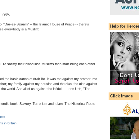
lim 96%
of "Dar-es-Salaam" -- the Islamic House of Peace -- there's
Help for Heroe
e everybody is a Muslim:
. To satisfy their blood lust, Muslims then start killing each other
ned the basic canon of Arab life. It was me against my brother; me
ther; my family against my cousins and the clan; the clan against
t the world. And all of us against the infidel. -- Leon Uris, "The
Click image
nd's book: Slavery, Terrorism and Islam: The Historical Roots
 pm
s in britain