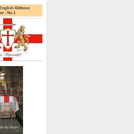
English Defence
ew - No.1