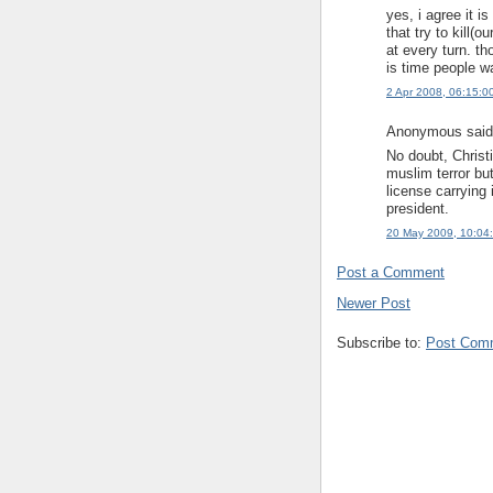
yes, i agree it i
that try to kill(o
at every turn. t
is time people wak
2 Apr 2008, 06:15:0
Anonymous said.
No doubt, Christ
muslim terror but
license carrying 
president.
20 May 2009, 10:04
Post a Comment
Newer Post
Subscribe to:
Post Com