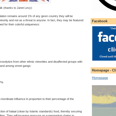
lk (thanks to Janet Levy):
lation remains around 1% of any given country they will be
nority and not as a threat to anyone. In fact, they may be featured
Facebook
ped for their colorful uniqueness:
oselytize from other ethnic minorities and disaffected groups with
ls and among street gangs:
Homepage - Cli
Homepage
 7%
nordinate influence in proportion to their percentage of the
ction of halaal (clean by Islamic standards) food, thereby securing
slims. They will increase pressure on supermarket chains to