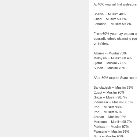
At 40% you will find widespre
Bosnia -- Muslim 40%
Chad -- Muslim 53.1%
Lebanon -- Muslim 59.7%
From 60% you may expect unfe
sporadic ethnic cleansing (g
on infidels:
Albania -- Muslim 70%
Malaysia -- Muslim 60.4%
Qatar -- Muslim 77.5%
Sudan -- Muslim 70%
After 80% expect State run e
Bangladesh -- Muslim 83%
Egypt -- Muslim 90%
Gaza -- Muslim 98.7%
Indonesia -- Muslim 86.1%
Iran -- Muslim 98%
Iraq -- Muslim 97%
Jordan -- Muslim 92%
Morocco -- Muslim 98.7%
Pakistan -- Muslim 97%
Palestine -- Muslim 99%
Syria -- Muslim 90%