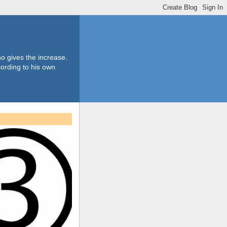
o gives the increase.
ording to his own