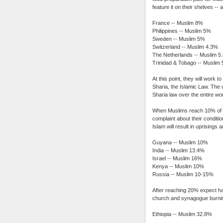
feature it on their shelves -- 
France -- Muslim 8%
Philippines -- Muslim 5%
Sweden -- Muslim 5%
Switzerland -- Muslim 4.3%
The Netherlands -- Muslim 5
Trinidad & Tobago -- Muslim
At this point, they will work 
Sharia, the Islamic Law. The u
Sharia law over the entire wor
When Muslims reach 10% of th
complaint about their conditi
Islam will result in uprisin
Guyana -- Muslim 10%
India -- Muslim 13.4%
Israel -- Muslim 16%
Kenya -- Muslim 10%
Russia -- Muslim 10-15%
After reaching 20% expect hair-
church and synagogue burni
Ethiopia -- Muslim 32.8%