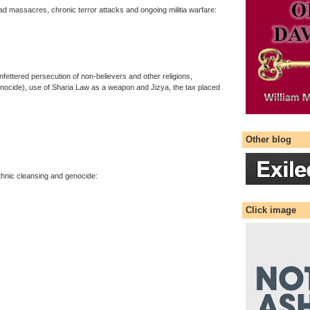
ad massacres, chronic terror attacks and ongoing militia warfare:
ttered persecution of non-believers and other religions,
enocide), use of Sharia Law as a weapon and Jizya, the tax placed
Other blog
thnic cleansing and genocide:
Click image