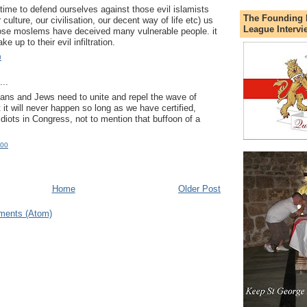
s time to defend ourselves against those evil islamists
The Founding 
ur culture, our civilisation, our decent way of life etc) us
League Intervi
hose moslems have deceived many vulnerable people. it
e up to their evil infiltration.
0
..
ians and Jews need to unite and repel the wave of
 it will never happen so long as we have certified,
idiots in Congress, not to mention that buffoon of a
:00
Home
Older Post
ments (Atom)