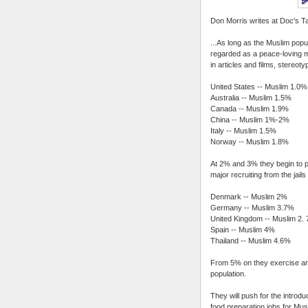
Don Morris writes at Doc's Ta
...As long as the Muslim popu
regarded as a peace-loving mi
in articles and films, stereoty
United States -- Muslim 1.0%
Australia -- Muslim 1.5%
Canada -- Muslim 1.9%
China -- Muslim 1%-2%
Italy -- Muslim 1.5%
Norway -- Muslim 1.8%
At 2% and 3% they begin to pr
major recruiting from the jai
Denmark -- Muslim 2%
Germany -- Muslim 3.7%
United Kingdom -- Muslim 2.
Spain -- Muslim 4%
Thailand -- Muslim 4.6%
From 5% on they exercise an i
population.
They will push for the introdu
food preparation jobs for Mu