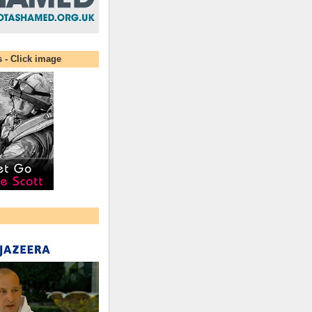
s - Click image