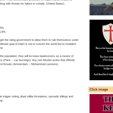
along with threats for failure to comply. (United States).
.5%
 5.8%
to get the ruling government to allow them to rule themselves under
ltimate goal of Islam is not to convert the world but to establish
ld.
e population, they will increase lawlessness as a means of
ons (Paris -- car-burnings). Any non-Muslim action that offends
gs and threats (Amsterdam -- Mohammed cartoons).
Click image
trigger rioting, jihad militia formations, sporadic killings and
ng: