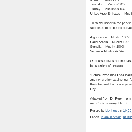
Tajikistan -- Muslim 90%
Turkey -- Muslim 99.8%
United Arab Emirates -- Mus
100% will usher in the peace 
supposed to be peace becaus
Afghanistan -- Muslim 100%
Saudi Arabia -- Muslim 100%
Somalia -- Muslim 100%
Yemen -- Muslim 99.9%
Of course, that's not the case
for a variety of reasons.
"Before I was nine I had lear
and my brother against our fa
the tribe; and the tribe agains
Haj"...
Adapted from Dr. Peter Hammo
and Contemporary Threat
Posted by
Lionheart
at
10:03
Labels:
islam in britain
,
muslim