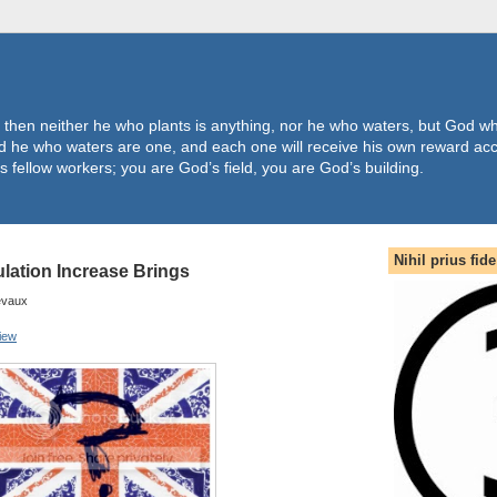
 then neither he who plants is anything, nor he who waters, but God wh
 he who waters are one, and each one will receive his own reward acc
s fellow workers; you are God’s field, you are God’s building.
Nihil prius fide
ation Increase Brings
evaux
iew