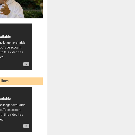
lliam