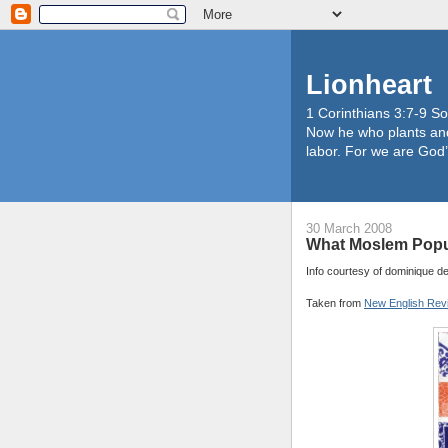
Lionheart
1 Corinthians 3:7-9 So
Now he who plants and
labor. For we are God’
30 March 2008
What Moslem Popul
Info courtesy of dominique d
Taken from
New English Rev