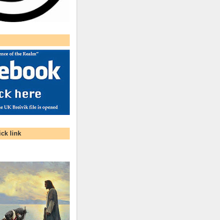
ck link