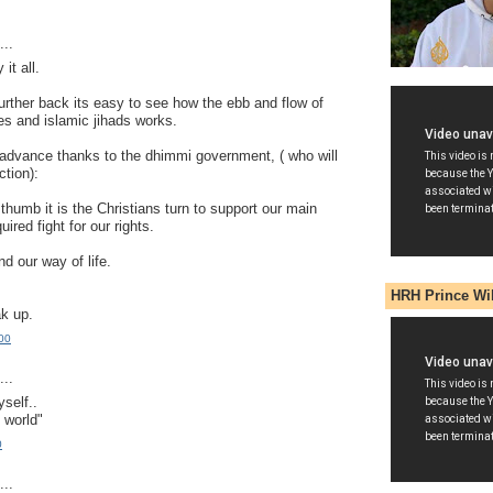
..
it all.
further back its easy to see how the ebb and flow of
es and islamic jihads works.
to advance thanks to the dhimmi government, ( who will
ction):
 thumb it is the Christians turn to support our main
quired fight for our rights.
nd our way of life.
HRH Prince Wi
ak up.
00
..
yself..
 world"
0
..