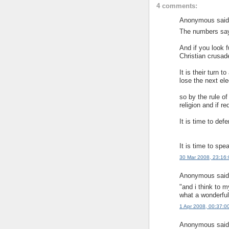
4 comments:
Anonymous said.
The numbers say 
And if you look 
Christian crusad
It is their turn 
lose the next ele
so by the rule of
religion and if re
It is time to defe
It is time to spe
30 Mar 2008, 23:16:
Anonymous said.
"and i think to m
what a wonderful
1 Apr 2008, 00:37:0
Anonymous said.