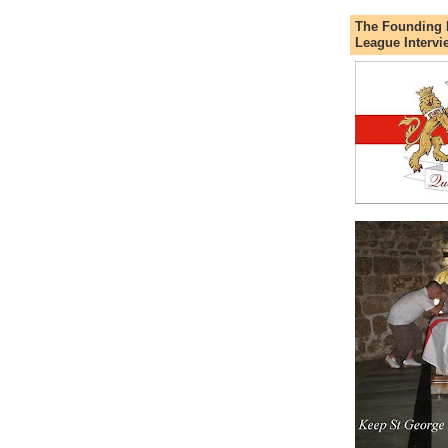
The Founding 
League Intervi