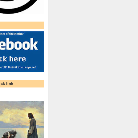
ck link