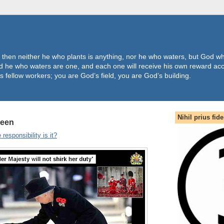
 then neither he who plants is anything, nor he who waters, but God wh
 he who waters are one, and each one will receive his own reward acc
s fellow workers; you are God’s field, you are God’s building.
Nihil prius fide
ueen
responsibility is it?