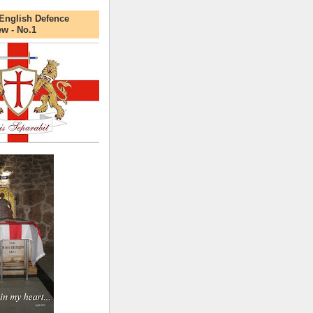
English Defence
ew - No.1