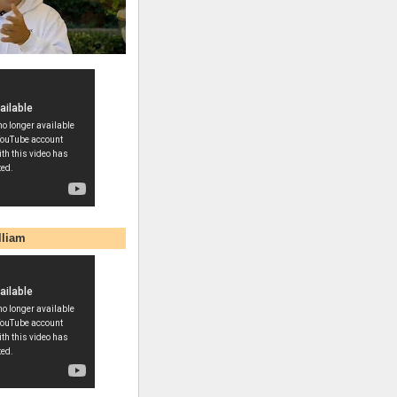
lliam