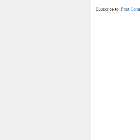
Subscribe to:
Post Com