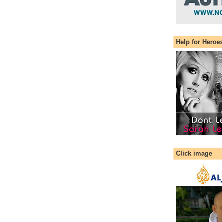
Help for Heroe
Click image