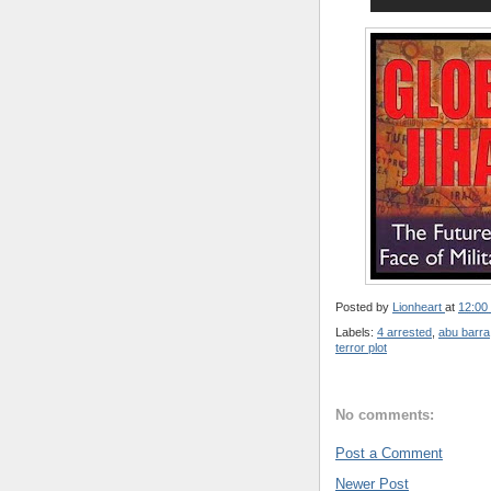
Posted by
Lionheart
at
12:00
Labels:
4 arrested
,
abu barra
terror plot
No comments:
Post a Comment
Newer Post