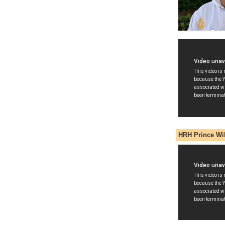
HRH Prince Wi