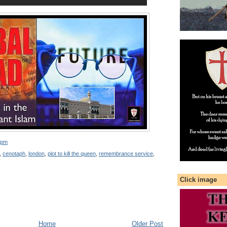
 pm
,
cenotaph
,
london
,
plot to kill the queen
,
remembrance service
,
Click image
Home
Older Post