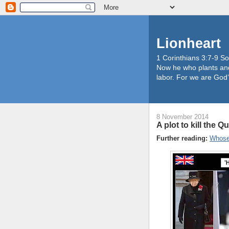
Lionheart
1 Corinthians 3:7-9 So
Now he who plants and
labor. For we are God’
8 November 2014
A plot to kill the Q
Further reading:
Whose 