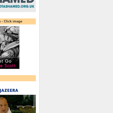
s - Click image