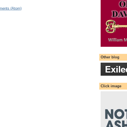
ments (Atom)
Other blog
Click image