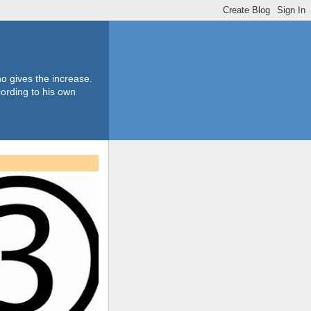
o gives the increase.
ording to his own