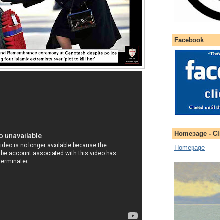
Facebook
Homepage - Cli
Homepage