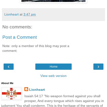
Lionheart
at
3:47 pm
No comments:
Post a Comment
Note: only a member of this blog may post a
comment.
‹
›
Home
View web version
About Me
Lionheart
Isaiah 54:17 "No weapon formed against you shall
prosper, And every tongue which rises against you in
judgment You shall condemn. This is the heritage of the servants of