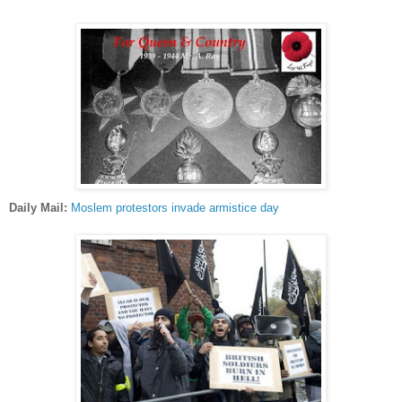
Daily Mail:
Moslem protestors invade armistice day