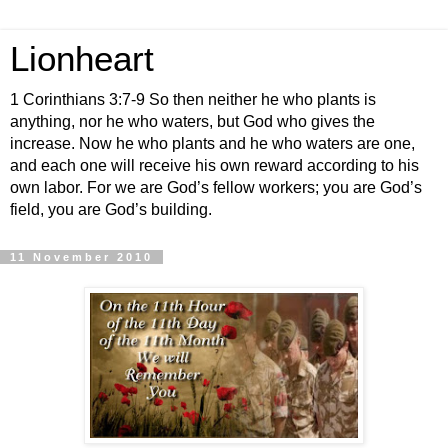
Lionheart
1 Corinthians 3:7-9 So then neither he who plants is
anything, nor he who waters, but God who gives the
increase. Now he who plants and he who waters are one,
and each one will receive his own reward according to his
own labor. For we are God’s fellow workers; you are God’s
field, you are God’s building.
11 November 2010